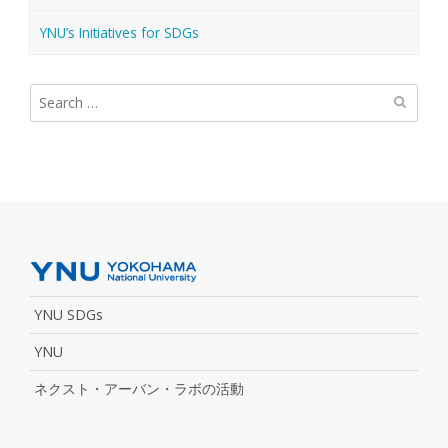
YNU’s Initiatives for SDGs
Search
for:
YNU SDGs
YNU
ネクスト・アーバン・ラボの活動