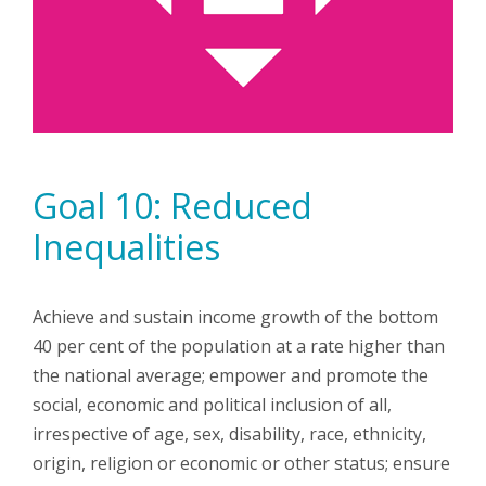
Goal 10: Reduced
Inequalities
Achieve and sustain income growth of the bottom
40 per cent of the population at a rate higher than
the national average; empower and promote the
social, economic and political inclusion of all,
irrespective of age, sex, disability, race, ethnicity,
origin, religion or economic or other status; ensure