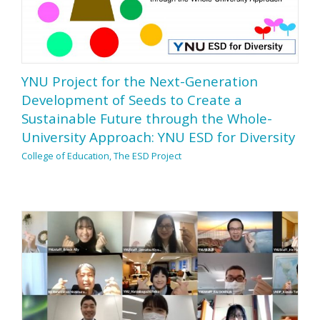
YNU Project for the Next-Generation
Development of Seeds to Create a
Sustainable Future through the Whole-
University Approach: YNU ESD for Diversity
College of Education, The ESD Project