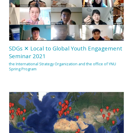
SDGs ✕ Local to Global Youth Engagement
Seminar 2021
the International Strategy Organization and the office of YNU
Spring Program