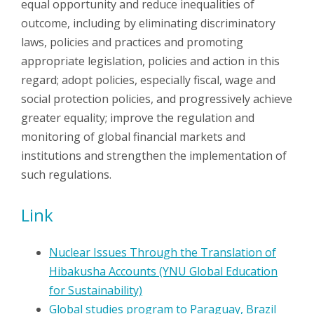
equal opportunity and reduce inequalities of
outcome, including by eliminating discriminatory
laws, policies and practices and promoting
appropriate legislation, policies and action in this
regard; adopt policies, especially fiscal, wage and
social protection policies, and progressively achieve
greater equality; improve the regulation and
monitoring of global financial markets and
institutions and strengthen the implementation of
such regulations.
Link
Nuclear Issues Through the Translation of
Hibakusha Accounts (YNU Global Education
for Sustainability)
Global studies program to Paraguay, Brazil