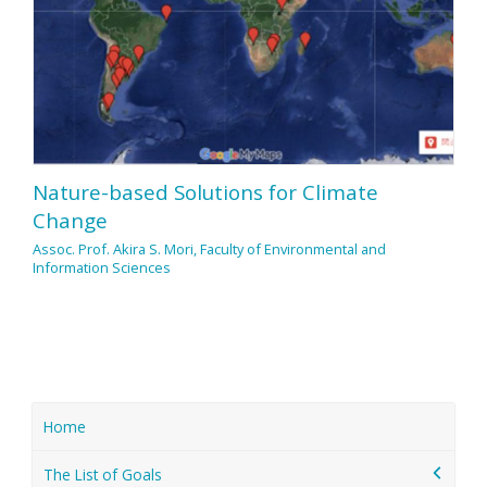
Nature-based Solutions for Climate
Change
Assoc. Prof. Akira S. Mori, Faculty of Environmental and
Information Sciences
Home
The List of Goals