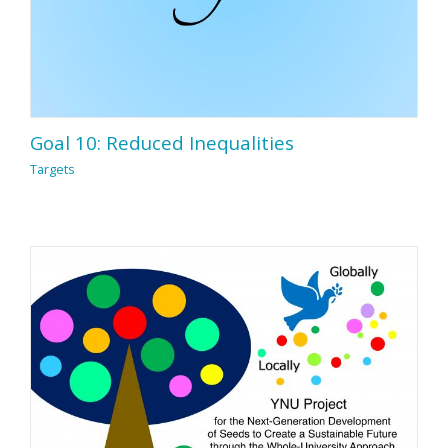
Goal 10: Reduced Inequalities
Targets