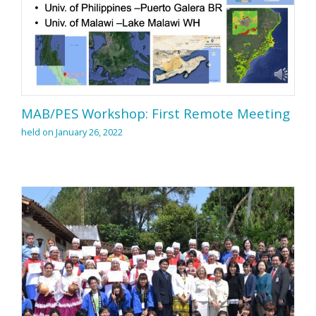
MAB/PES Workshop: First Remote Meeting
held on January 26, 2022