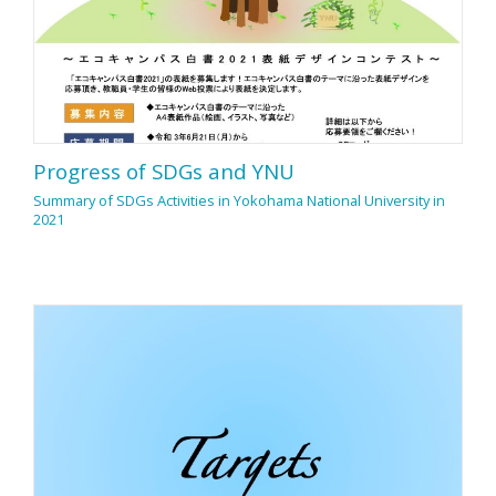
Progress of SDGs and YNU
Summary of SDGs Activities in Yokohama National University in
2021