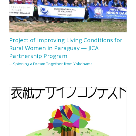
Project of Improving Living Conditions for
Rural Women in Paraguay — JICA
Partnership Program
—Spinning a Dream Together from Yokohama