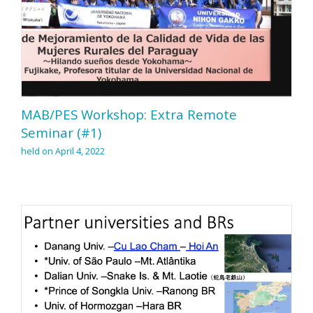
MAB/PES Workshop: Extra Remote
Seminar (#1)
held on April 4, 2022