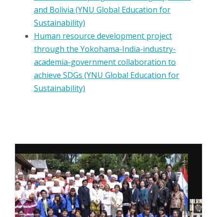
and Bolivia (YNU Global Education for
Sustainability)
Human resource development project
through the Yokohama-India-industry-
academia-government collaboration to
achieve SDGs (YNU Global Education for
Sustainability)