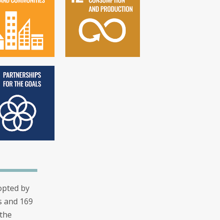
opted by
s and 169
 the