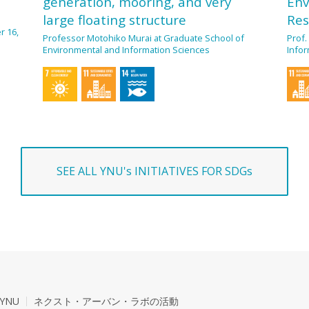
generation, mooring, and very
Env
large floating structure
Res
r 16,
Professor Motohiko Murai at Graduate School of
Prof.
Environmental and Information Sciences
Infor
SEE ALL YNU's INITIATIVES FOR SDGs
YNU
ネクスト・アーバン・ラボの活動