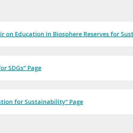
 on Education in Biosphere Reserves for Sust
 for SDGs” Page
ion for Sustainability” Page