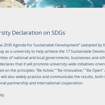
sity Declaration on SDGs
he 2030 Agenda for Sustainable Development” (adopted by t
lay as a university to help achieve the 17 Sustainable Devel
vities of national and local governments, businesses and oth
lares that it will promote university-wide initiatives orien
ed on the principles: “Be Active,” “Be Innovative,” “Be Open” 
will also widely practice and communicate the results, both 
onal partnership and international cooperation.
ity