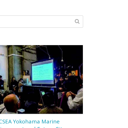
CSEA Yokohama Marine