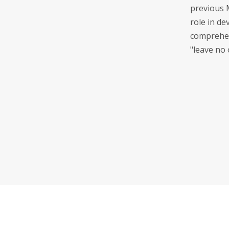
previous 
role in de
comprehen
"leave no 