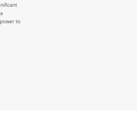
nificant
 a
 power to