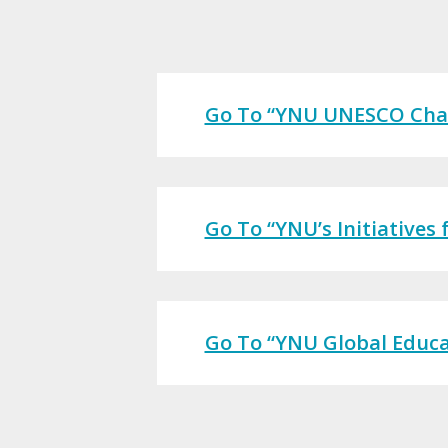
Go To “YNU UNESCO Chair
Go To “YNU’s Initiatives
Go To “YNU Global Educat