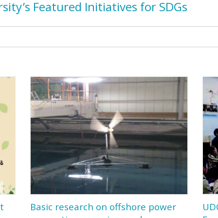
sit
y’
s Featured Initiatives for SDGs
t
Basic research on offshore power
UD