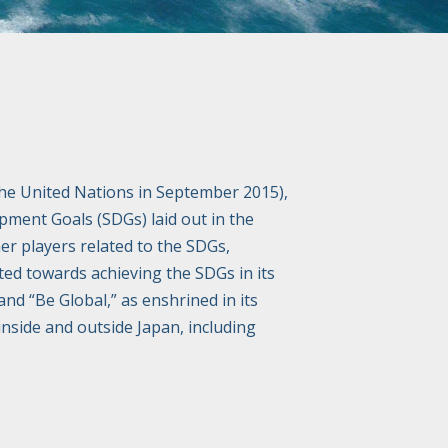
he United Nations in September 2015),
opment Goals (SDGs) laid out in the
er players related to the SDGs,
ted towards achieving the SDGs in its
and “Be Global,” as enshrined in its
inside and outside Japan, including