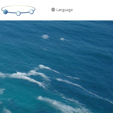
Language