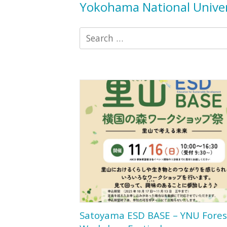
Yokohama National Univer
Search
for:
Satoyama ESD BASE – YNU Fores