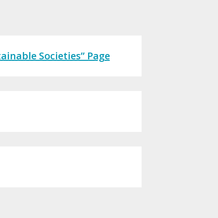
ainable Societies” Page