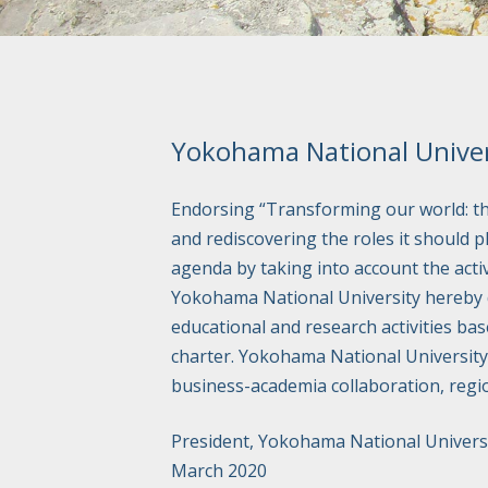
Yokohama National Univer
Endorsing “Transforming our world: t
and rediscovering the roles it should p
agenda by taking into account the acti
Yokohama National University hereby dec
educational and research activities bas
charter. Yokohama National University 
business-academia collaboration, regi
President, Yokohama National Univers
March 2020