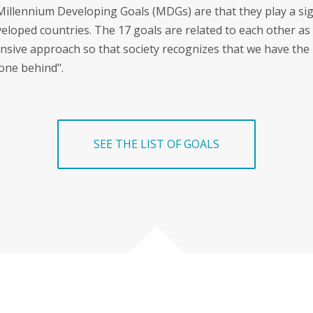
Millennium Developing Goals (MDGs) are that they play a sig
veloped countries. The 17 goals are related to each other as
sive approach so that society recognizes that we have the
one behind".
SEE THE LIST OF GOALS