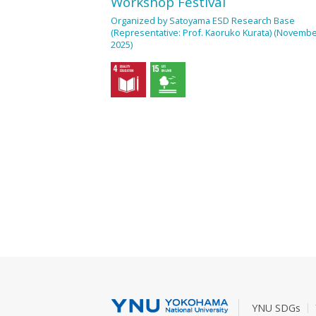
Workshop Festival
Organized by Satoyama ESD Research Base
(Representative: Prof. Kaoruko Kurata) (Novembe
2025)
YNU SDGs