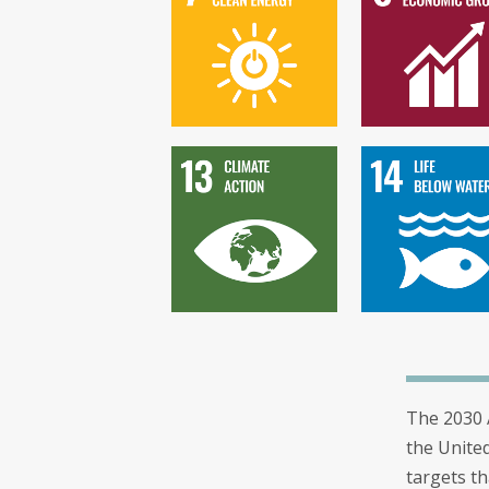
The 2030 
the Unite
targets th