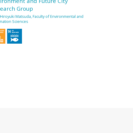
ironment and Future City
earch Group
 Hiroyuki Matsuda, Faculty of Environmental and
mation Sciences