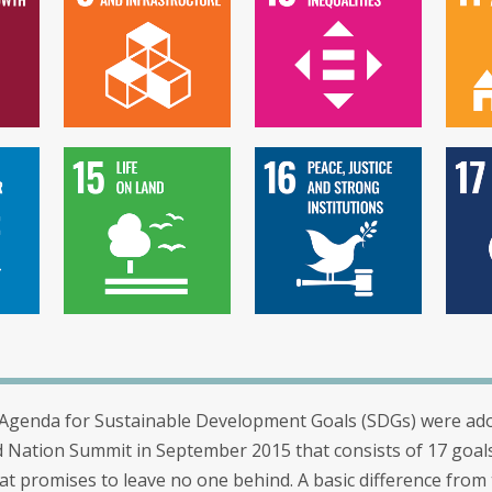
Agenda for Sustainable Development Goals (SDGs) were ad
d Nation Summit in September 2015 that consists of 17 goal
at promises to leave no one behind. A basic difference from