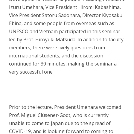
Izuru Umehara, Vice President Hiromi Kabashima,
Vice President Satoru Sadohara, Director Kiyosaku
Ebina, and some people from overseas such as
UNESCO and Vietnam participated in this seminar
led by Prof. Hiroyuki Matsuda. In addition to faculty
members, there were lively questions from
international students, and the discussion
continued for 30 minutes, making the seminar a
very successful one.
Prior to the lecture, President Umehara welcomed
Prof. Miguel Clüsener-Godt, who is currently
unable to come to Japan due to the spread of
COVID-19, and is looking forward to coming to