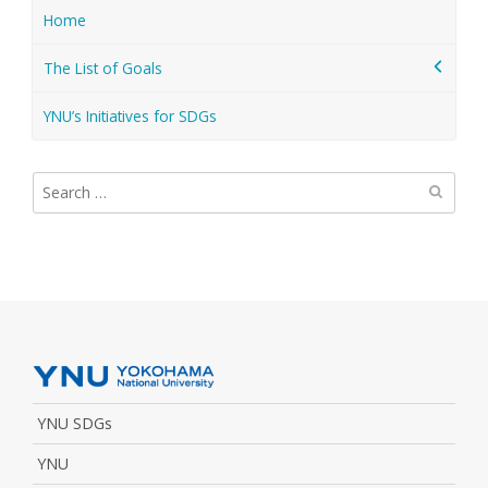
Home
The List of Goals
YNU’s Initiatives for SDGs
Search
for:
YNU SDGs
YNU