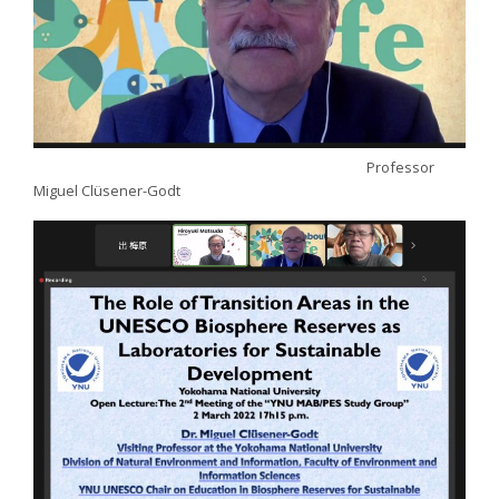
Professor
Miguel Clüsener-Godt