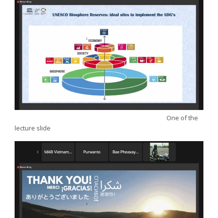
One of the
lecture slide