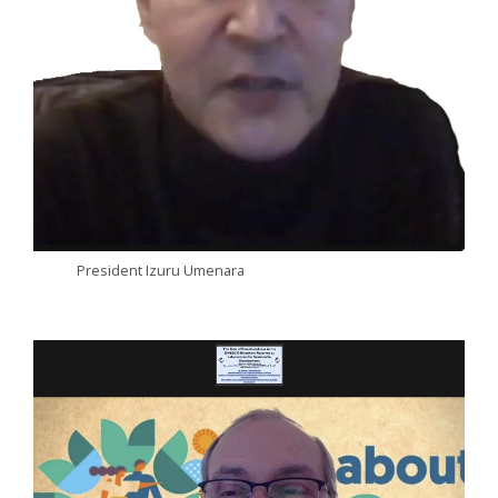
President Izuru Umenara