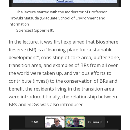
The lecture started with the moderator of Professor
Hiroyuki Matsuda (Graduate School of Environment and
Information
Sciences) (upper left).
In the lecture, it was first explained that Biosphere
Reserve (BR) is a “learning place for sustainable
development”, consisting of core area, buffer zone,
transition area, and examples of BRs from all over
the world were taken up, and various efforts to
contribute (invest) to the conservation of BRs and
benefit the residents living in the transition area
were introduced. Finally, the relationship between
BRs and SDGs was also introduced.