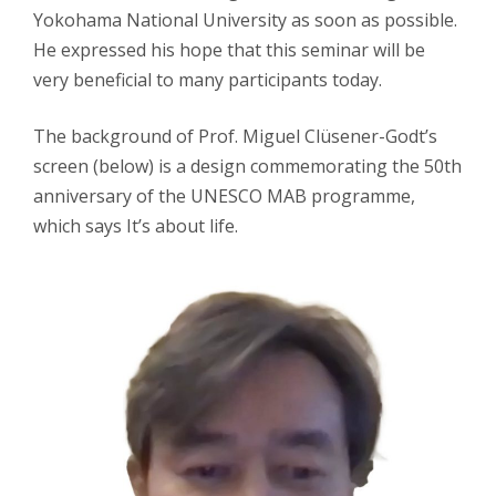
Yokohama National University as soon as possible.
He expressed his hope that this seminar will be
very beneficial to many participants today.
The background of Prof. Miguel Clüsener-Godt’s
screen (below) is a design commemorating the 50th
anniversary of the UNESCO MAB programme,
which says It’s about life.