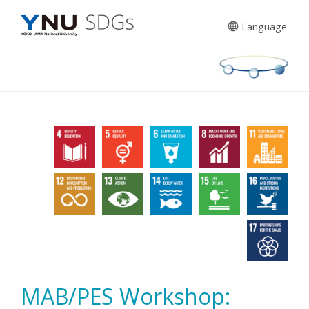
Skip
to
Language
content
MAB/PES Workshop: