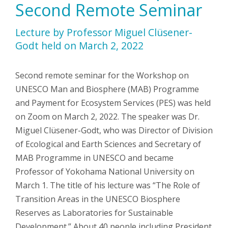
Second Remote Seminar
Lecture by Professor Miguel Clüsener-
Godt held on March 2, 2022
Second remote seminar for the Workshop on
UNESCO Man and Biosphere (MAB) Programme
and Payment for Ecosystem Services (PES) was held
on Zoom on March 2, 2022. The speaker was Dr.
Miguel Clüsener-Godt, who was Director of Division
of Ecological and Earth Sciences and Secretary of
MAB Programme in UNESCO and became
Professor of Yokohama National University on
March 1. The title of his lecture was “The Role of
Transition Areas in the UNESCO Biosphere
Reserves as Laboratories for Sustainable
Development.” About 40 people including President