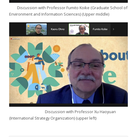
Discussion with Professor Fumito Koike (Graduate School of
Environment and Information Sciences) (Upper middle)
Discussion with Professor Xu Haoyuan
(International Strategy Organization) (upper left)