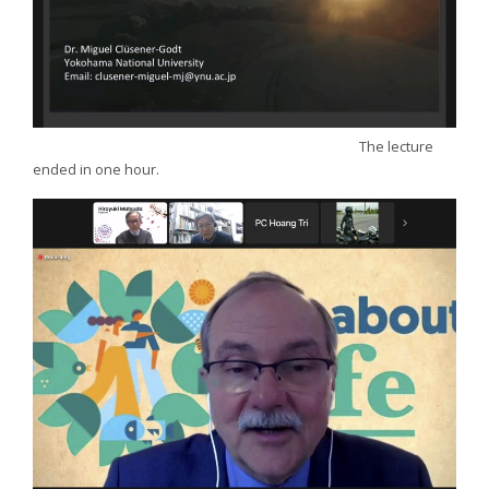
The lecture
ended in one hour.